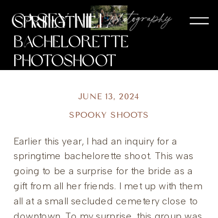
Springtime
Bachelorette
Photoshoot
JUNE 13, 2024
SPOOKY SHOOTS
Earlier this year, I had an inquiry for a
springtime bachelorette shoot. This was
going to be a surprise for the bride as a
gift from all her friends. I met up with them
all at a small secluded cemetery close to
downtown. To my surprise, this group was