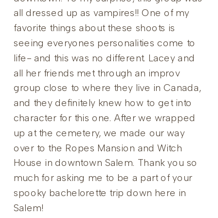
all dressed up as vampires!! One of my
favorite things about these shoots is
seeing everyones personalities come to
life- and this was no different. Lacey and
all her friends met through an improv
group close to where they live in Canada,
and they definitely knew how to get into
character for this one. After we wrapped
up at the cemetery, we made our way
over to the Ropes Mansion and Witch
House in downtown Salem. Thank you so
much for asking me to be a part of your
spooky bachelorette trip down here in
Salem!