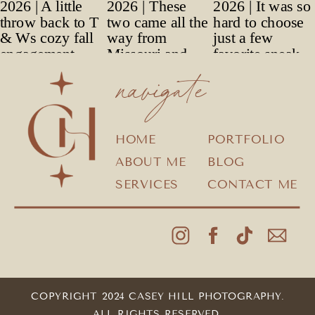
navigate
HOME
PORTFOLIO
ABOUT ME
BLOG
SERVICES
CONTACT ME
COPYRIGHT 2024 CASEY HILL PHOTOGRAPHY.
ALL RIGHTS RESERVED.