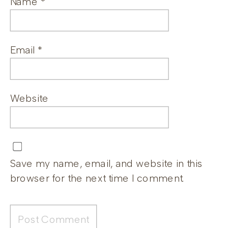
Name
*
Email
*
Website
Save my name, email, and website in this
browser for the next time I comment.