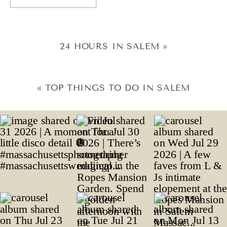
24 HOURS IN SALEM
»
«
TOP THINGS TO DO IN SALEM