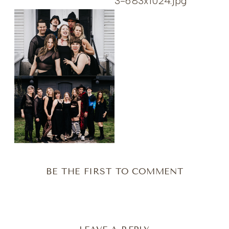
BE THE FIRST TO COMMENT