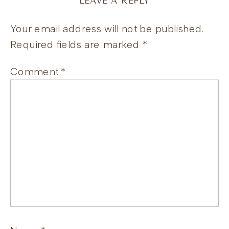
LEAVE A REPLY
Your email address will not be published.
Required fields are marked
*
Comment
*