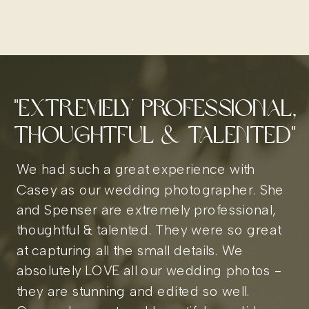
"extremely professional,
thoughtful & Talented"
We had such a great experience with
Casey as our wedding photographer. She
and Spenser are extremely professional,
thoughtful & talented. They were so great
at capturing all the small details. We
absolutely LOVE all our wedding photos -
they are stunning and edited so well.