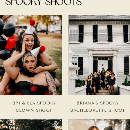
spooky shoots
BRI & ELA SPOOKY
BRIANA'S SPOOKY
CLOWN SHOOT
BACHELORETTE SHOOT