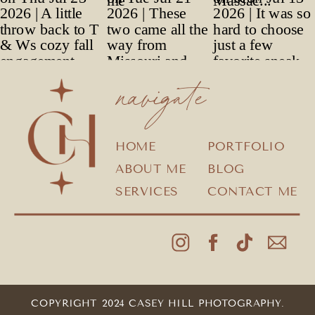
navigate
HOME
PORTFOLIO
ABOUT ME
BLOG
SERVICES
CONTACT ME
COPYRIGHT 2024 CASEY HILL PHOTOGRAPHY.