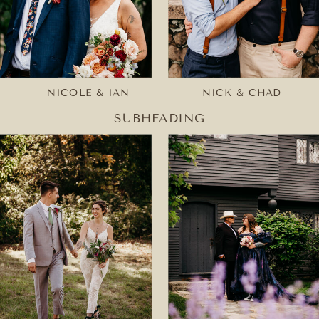
NICOLE & IAN
NICK & CHAD
SUBHEADING