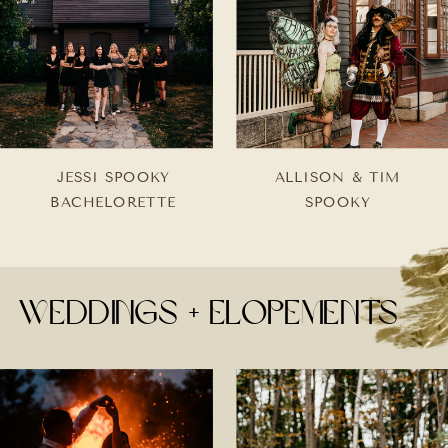
JESSI SPOOKY
ALLISON & TIM
BACHELORETTE
SPOOKY
weddings + Elopements