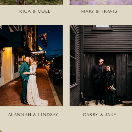
RICA & COLE
MARY & TRAVIS
ALANNAH & LINDSAY
GABBY & JAKE