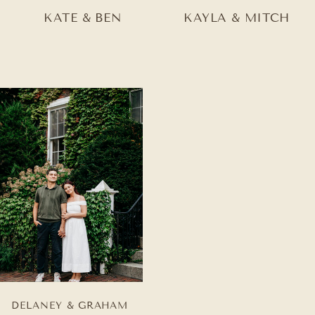
KATE & BEN
KAYLA & MITCH
DELANEY & GRAHAM