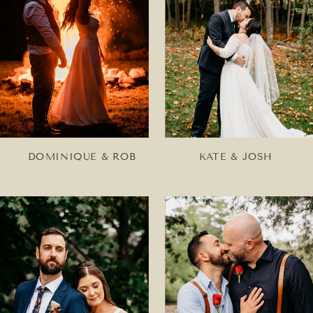
DOMINIQUE & ROB
KATE & JOSH