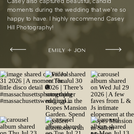
Casey also captured beautiful, candid
moments during the wedding that we're so
happy to have. I highly recommend Casey
Hill Photography!
EMILY + JON