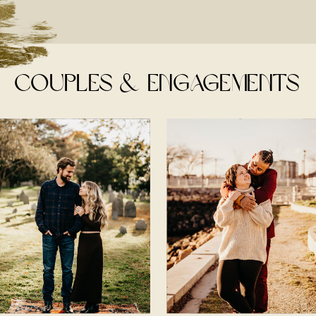
couples & engagements