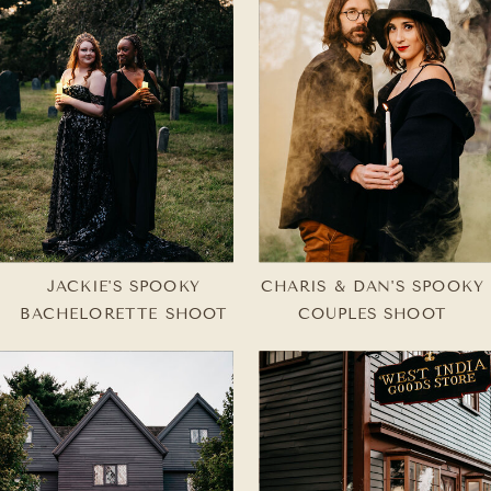
JACKIE'S SPOOKY
CHARIS & DAN'S SPOOKY
BACHELORETTE SHOOT
COUPLES SHOOT