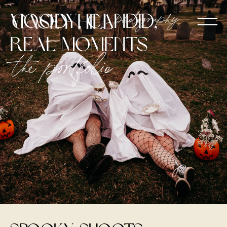
moody, candid,
real moments
the portfolio