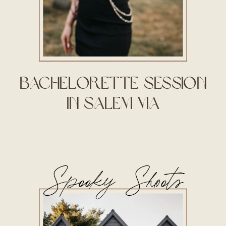
Bachelorette Session
in Salem MA
Spooky Shoots