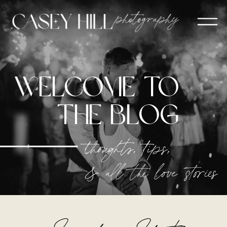
welcome to
The blog
thoughts, tips,
& all the love stories