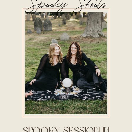
Spooky Shoots
Spooky Session in