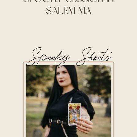
Salem MA
Spooky Shoots