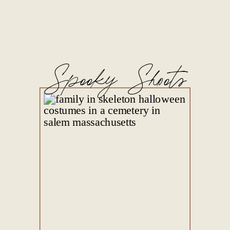
Spooky Shoots