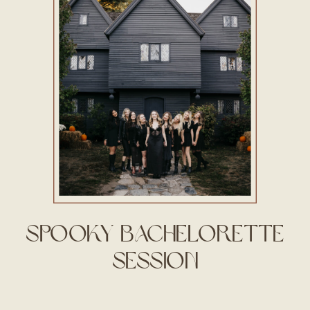
Spooky Bachelorette
Session