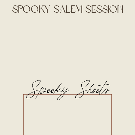
Spooky Salem Session
Spooky Shoots