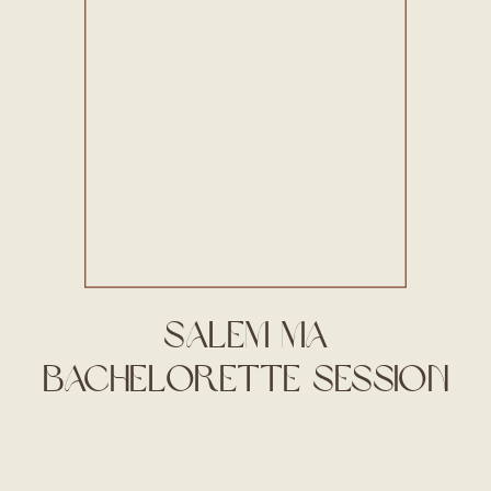
Salem MA
Bachelorette Session