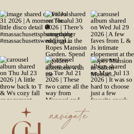
navigate