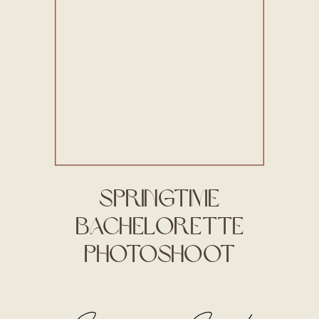
Springtime
Bachelorette
Photoshoot