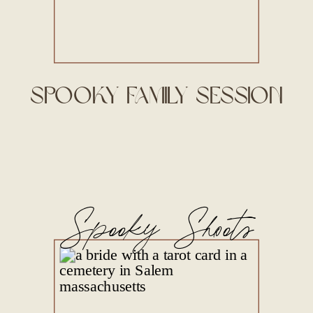
Spooky Family Session
Spooky Shoots