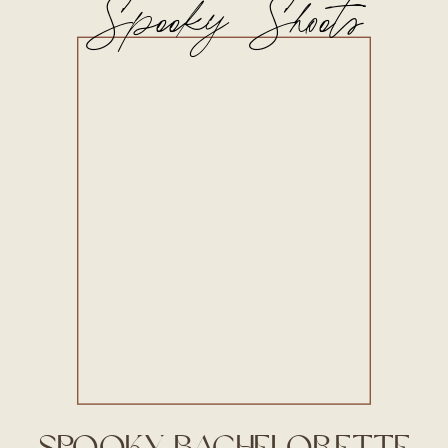
Spooky Shoots
Spooky Bachelorette