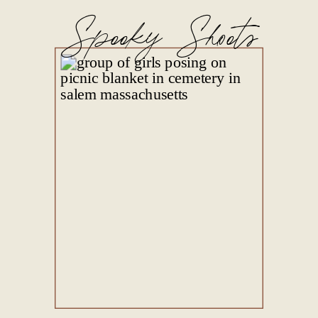
Spooky Shoots