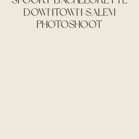
Downtown Salem
Photoshoot