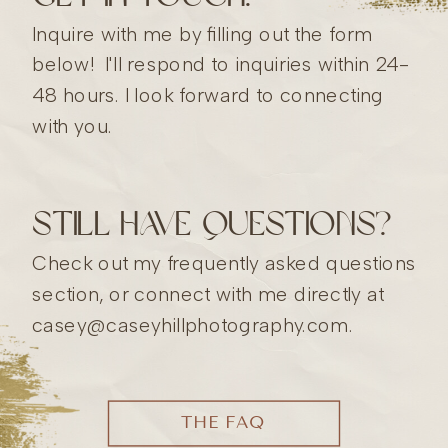
Inquire with me by filling out the form
below! I'll respond to inquiries within 24-
48 hours. I look forward to connecting
with you.
still have questions?
Check out my frequently asked questions
section, or connect with me directly at
casey@caseyhillphotography.com.
THE FAQ