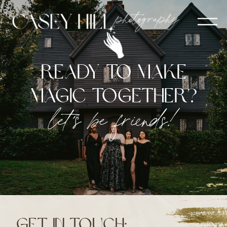
ready to make
magic together?
let's be friends!
get in touch: