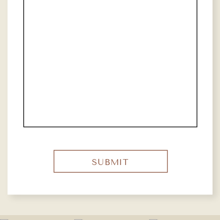
SUBMIT