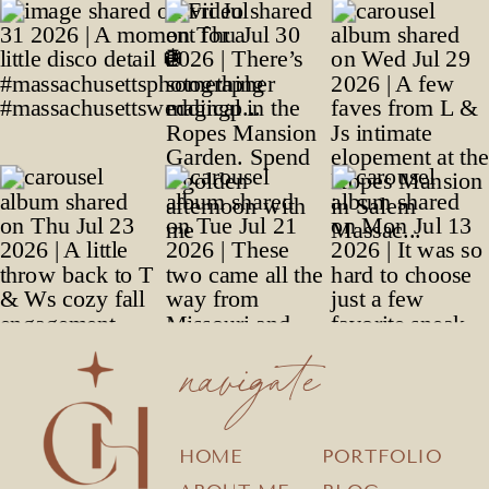
navigate
HOME
PORTFOLIO