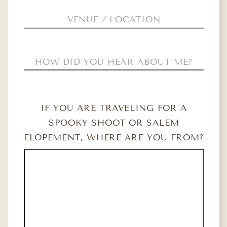
IF YOU ARE TRAVELING FOR A
SPOOKY SHOOT OR SALEM
ELOPEMENT, WHERE ARE YOU FROM?