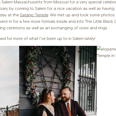
 Salem Massachusetts from Missouri for a very special celebra
ersary by coming to Salem for a nice vacation as well as havi
l day at the
Satanic Temple
. We met up and took some photos 
nt in for a few more formals inside and into The Little Black 
ing ceremony as well as an exchanging of vows and rings.
ed for more of what I’ve been up to in Salem lately!