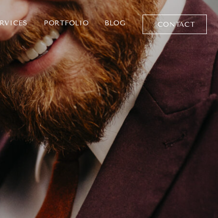
RVICES
PORTFOLIO
BLOG
CONTACT