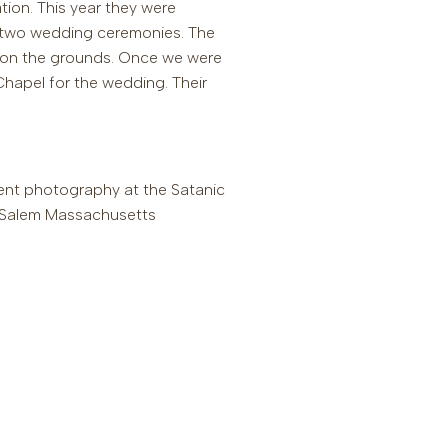
tion. This year they were
ng two wedding ceremonies. The
on the grounds. Once we were
Chapel for the wedding. Their