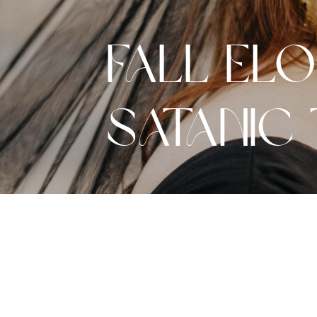
Fall El
Satanic