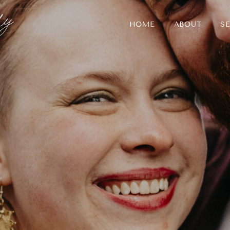
HOME
ABOUT
SE