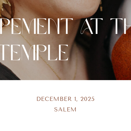
opement at T
 Temple
DECEMBER 1, 2025
SALEM