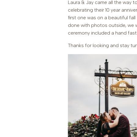
Laura & Jay came all the way to
celebrating their 10 year anniv
first one was on a beautiful fal
done with photos outside, we we
ceremony included a hand fast
Thanks for looking and stay tun