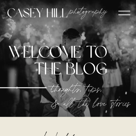
welcome to
The blog
thoughts, tips,
& all the love stories