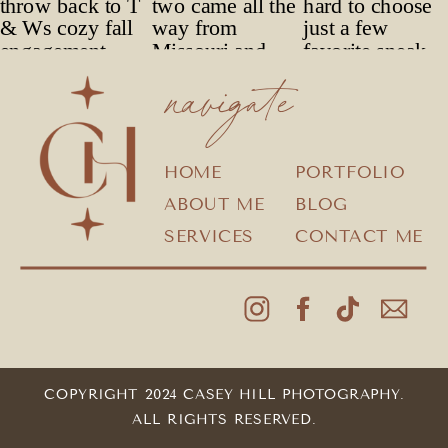
navigate
HOME
PORTFOLIO
ABOUT ME
BLOG
SERVICES
CONTACT ME
COPYRIGHT 2024 CASEY HILL PHOTOGRAPHY.
ALL RIGHTS RESERVED.