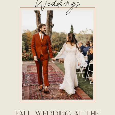
Weddings
Fall Wedding at The