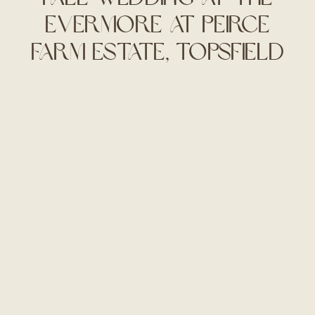
Evermore at Peirce
Farm Estate, Topsfield
MA