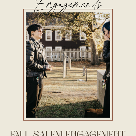
Engagements
Fall Salem Engagement