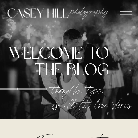
welcome to
The blog
thoughts, tips,
& all the love stories