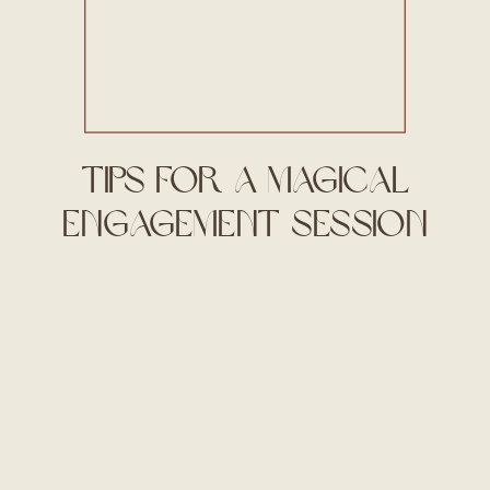
Tips for a Magical
Engagement Session