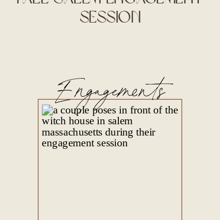
Session
Engagements