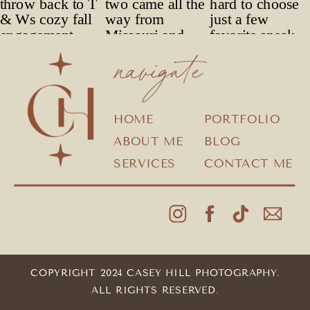
navigate
HOME
PORTFOLIO
ABOUT ME
BLOG
SERVICES
CONTACT ME
COPYRIGHT 2024 CASEY HILL PHOTOGRAPHY.
ALL RIGHTS RESERVED.